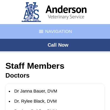
NAVIGATION
Call Now
Staff Members
Doctors
Dr Janna Bauer, DVM
Dr. Rylee Black, DVM