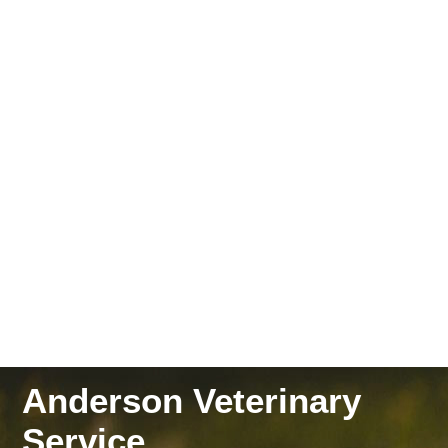
Anderson Veterinary
Service