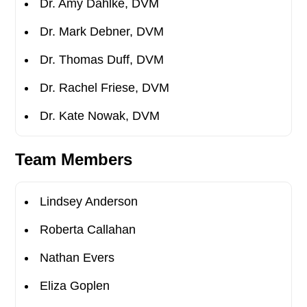
Dr. Amy Dahlke, DVM
Dr. Mark Debner, DVM
Dr. Thomas Duff, DVM
Dr. Rachel Friese, DVM
Dr. Kate Nowak, DVM
Team Members
Lindsey Anderson
Roberta Callahan
Nathan Evers
Eliza Goplen