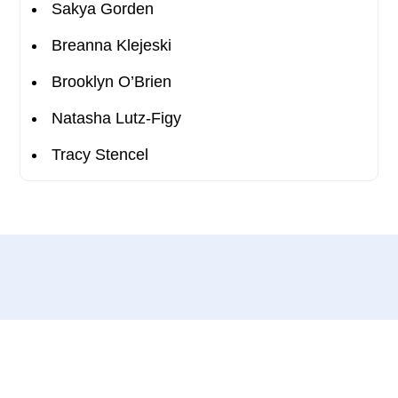
Sakya Gorden
Breanna Klejeski
Brooklyn O’Brien
Natasha Lutz-Figy
Tracy Stencel